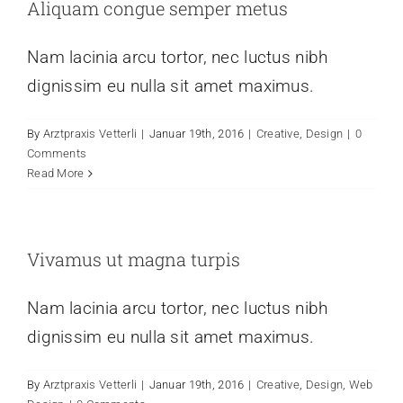
Aliquam congue semper metus
Nam lacinia arcu tortor, nec luctus nibh
dignissim eu nulla sit amet maximus.
By
Arztpraxis Vetterli
|
Januar 19th, 2016
|
Creative
,
Design
|
0
Comments
Read More
Vivamus ut magna turpis
Nam lacinia arcu tortor, nec luctus nibh
dignissim eu nulla sit amet maximus.
By
Arztpraxis Vetterli
|
Januar 19th, 2016
|
Creative
,
Design
,
Web