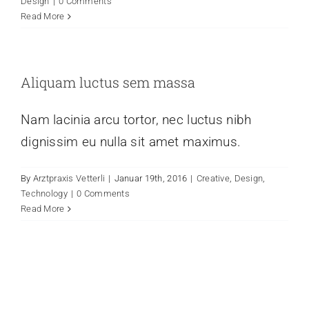
Design
|
0 Comments
Read More
Aliquam luctus sem massa
Nam lacinia arcu tortor, nec luctus nibh
dignissim eu nulla sit amet maximus.
By
Arztpraxis Vetterli
|
Januar 19th, 2016
|
Creative
,
Design
,
Technology
|
0 Comments
Read More