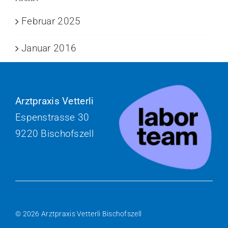
Februar 2025
Januar 2016
Arztpraxis Vetterli
Espenstrasse 30
9220 Bischofszell
© 2026 Arztpraxis Vetterli Bischofszell