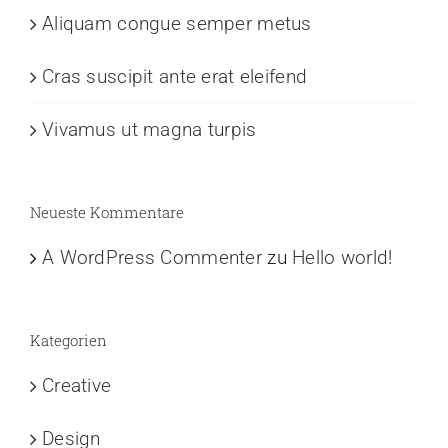
Aliquam congue semper metus
Cras suscipit ante erat eleifend
Vivamus ut magna turpis
Neueste Kommentare
A WordPress Commenter
zu
Hello world!
Kategorien
Creative
Design