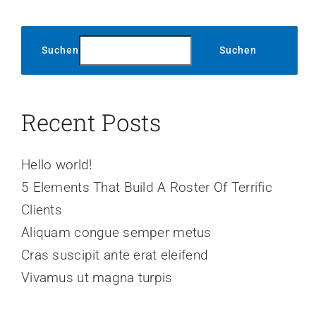
Suchen
Suchen
Recent Posts
Hello world!
5 Elements That Build A Roster Of Terrific
Clients
Aliquam congue semper metus
Cras suscipit ante erat eleifend
Vivamus ut magna turpis