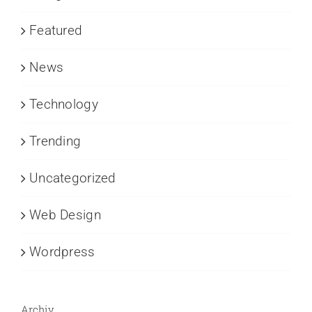
Featured
News
Technology
Trending
Uncategorized
Web Design
Wordpress
Archiv