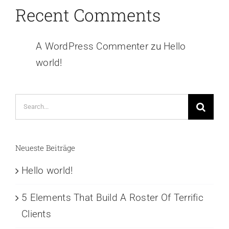
Recent Comments
A WordPress Commenter
zu
Hello
world!
Search
for:
Neueste Beiträge
Hello world!
5 Elements That Build A Roster Of Terrific
Clients