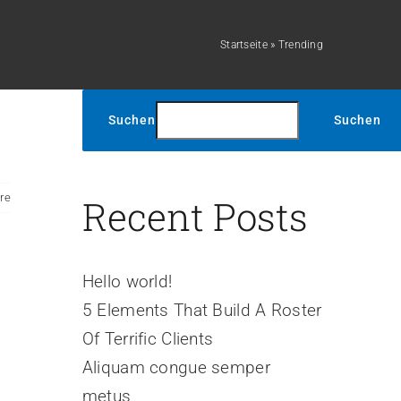
Startseite
»
Trending
Suchen
Suchen
re
Recent Posts
Hello world!
5 Elements That Build A Roster
Of Terrific Clients
Aliquam congue semper
metus