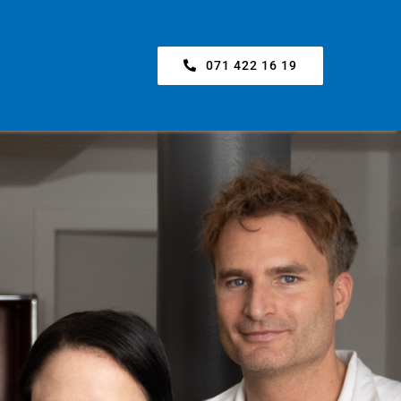
071 422 16 19