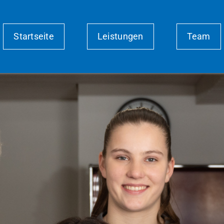
Startseite
Leistungen
Team