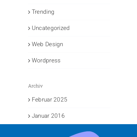
Trending
Uncategorized
Web Design
Wordpress
Archiv
Februar 2025
Januar 2016