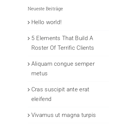
Neueste Beiträge
Hello world!
5 Elements That Build A
Roster Of Terrific Clients
Aliquam congue semper
metus
Cras suscipit ante erat
eleifend
Vivamus ut magna turpis