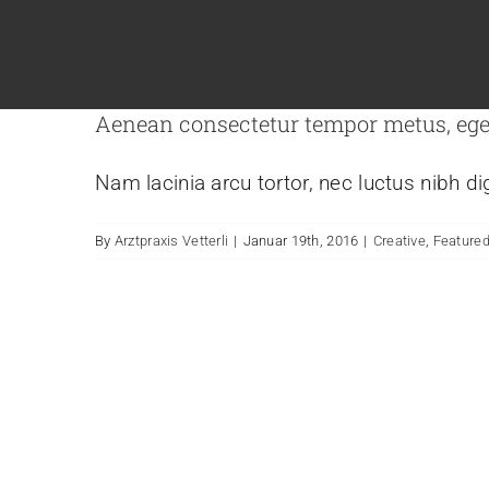
Aenean consectetur tempor metus, ege
Nam lacinia arcu tortor, nec luctus nibh d
By
Arztpraxis Vetterli
|
Januar 19th, 2016
|
Creative
,
Feature