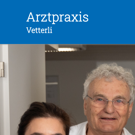
Skip
Arztpraxis
to
content
Vetterli