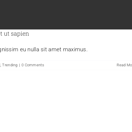
t ut sapien
ignissim eu nulla sit amet maximus.
d
,
Trending
|
0 Comments
Read Mo