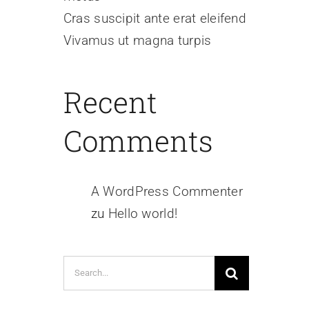
Cras suscipit ante erat eleifend
Vivamus ut magna turpis
Recent
Comments
A WordPress Commenter
zu
Hello world!
Search
for: