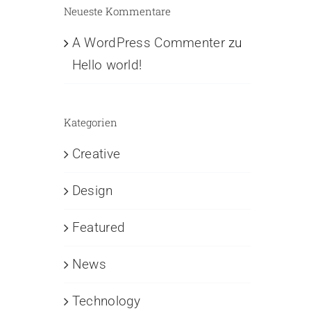
Neueste Kommentare
A WordPress Commenter
zu
Hello world!
Kategorien
Creative
Design
Featured
News
Technology