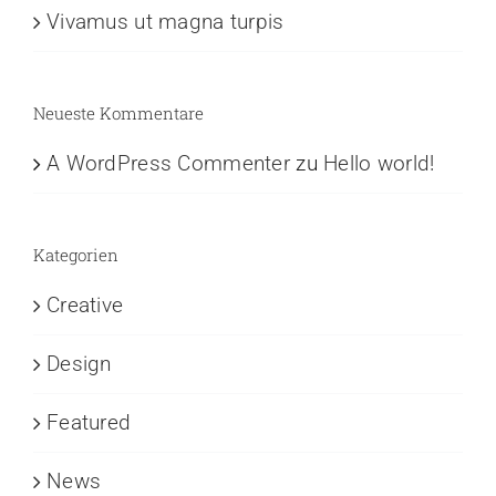
Vivamus ut magna turpis
Neueste Kommentare
A WordPress Commenter
zu
Hello world!
Kategorien
Creative
Design
Featured
News