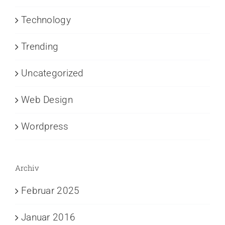
Technology
Trending
Uncategorized
Web Design
Wordpress
Archiv
Februar 2025
Januar 2016