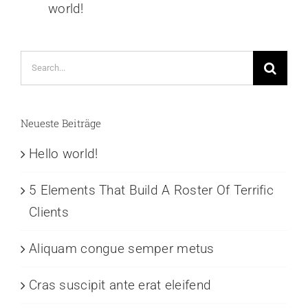
world!
Search
for:
Neueste Beiträge
Hello world!
5 Elements That Build A Roster Of Terrific
Clients
Aliquam congue semper metus
Cras suscipit ante erat eleifend