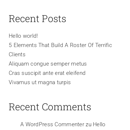
Recent Posts
Hello world!
5 Elements That Build A Roster Of Terrific
Clients
Aliquam congue semper metus
Cras suscipit ante erat eleifend
Vivamus ut magna turpis
Recent Comments
A WordPress Commenter
zu
Hello