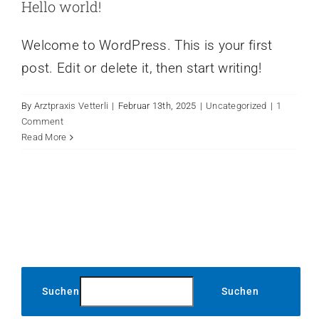
Hello world!
Welcome to WordPress. This is your first
post. Edit or delete it, then start writing!
By
Arztpraxis Vetterli
|
Februar 13th, 2025
|
Uncategorized
|
1
Comment
Read More
Suchen
Suchen