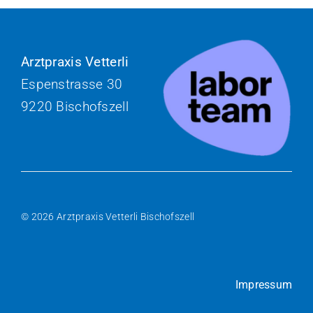
Arztpraxis Vetterli
Espenstrasse 30
9220 Bischofszell
© 2026 Arztpraxis Vetterli Bischofszell
Impressum