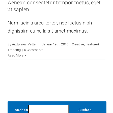
Aenean consectetur tempor metus, eget
ut sapien
Nam lacinia arcu tortor, nec luctus nibh
dignissim eu nulla sit amet maximus.
By
Arztpraxis Vetterli
|
Januar 19th, 2016
|
Creative
,
Featured
,
Trending
|
0 Comments
Read More
Suchen
Suchen