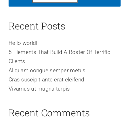
Recent Posts
Hello world!
5 Elements That Build A Roster Of Terrific
Clients
Aliquam congue semper metus
Cras suscipit ante erat eleifend
Vivamus ut magna turpis
Recent Comments