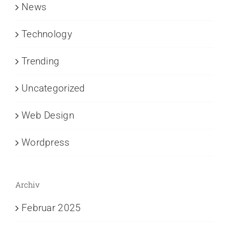
News
Technology
Trending
Uncategorized
Web Design
Wordpress
Archiv
Februar 2025