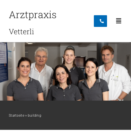
Skip
Arztpraxis
to
content
Toggl
Vetterli
Navig
Startseite
Leistungen
Team
Startseite
»
building