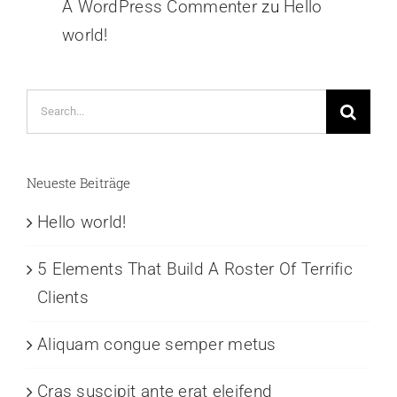
A WordPress Commenter
zu
Hello
world!
Search
for:
Neueste Beiträge
Hello world!
5 Elements That Build A Roster Of Terrific
Clients
Aliquam congue semper metus
Cras suscipit ante erat eleifend