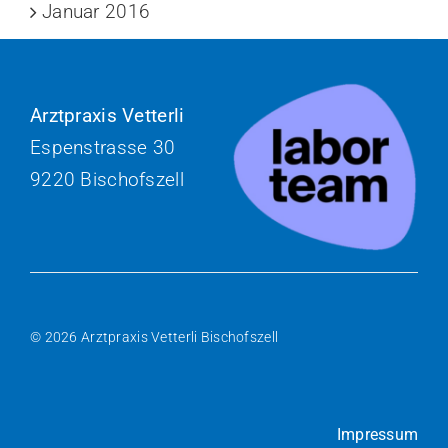
Januar 2016
Arztpraxis Vetterli
Espenstrasse 30
9220 Bischofszell
© 2026 Arztpraxis Vetterli Bischofszell
Impressum