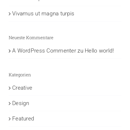
Vivamus ut magna turpis
Neueste Kommentare
A WordPress Commenter
zu
Hello world!
Kategorien
Creative
Design
Featured